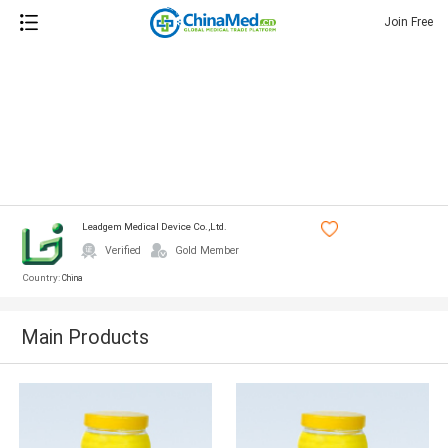
Join Free
Leadgem Medical Device Co.,ltd.
Verified
Gold Member
Country:
China
Main Products