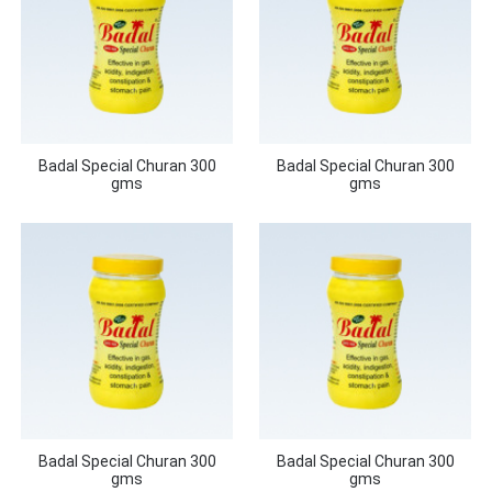
Badal Special Churan 300
Badal Special Churan 300
gms
gms
Badal Special Churan 300
Badal Special Churan 300
gms
gms