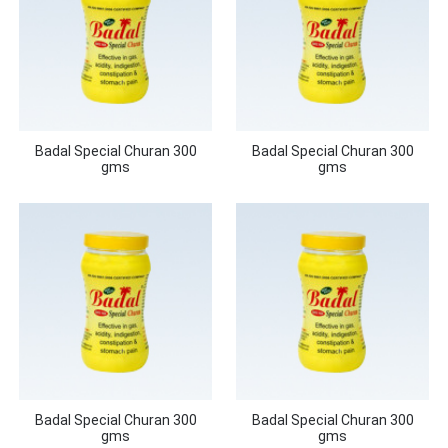
Badal Special Churan 300
Badal Special Churan 300
gms
gms
Badal Special Churan 300
Badal Special Churan 300
gms
gms