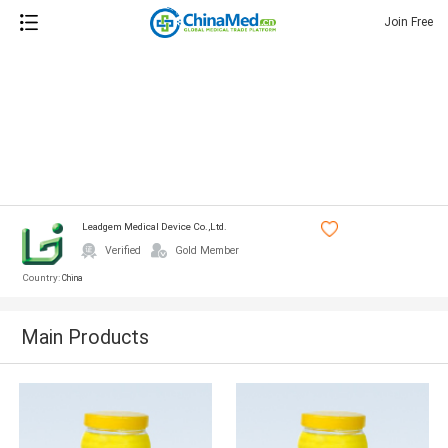
Join Free
Leadgem Medical Device Co.,ltd.
Verified
Gold Member
Country:
China
Main Products