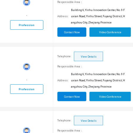
Responsoble Area：
Building 6, Yinhu Innovation Center, No. 9 F
.
Address :
uxian Road, Yinhu Street, Fuyang District, H
angzhou City, Zhejiang Province
Profession
Contact Now
Video Conference
Telephone :
View Details
Responsoble Area：
Building 6, Yinhu Innovation Center, No. 9 F
.
Address :
uxian Road, Yinhu Street, Fuyang District, H
angzhou City, Zhejiang Province
Profession
Contact Now
Video Conference
Telephone :
View Details
Responsoble Area：