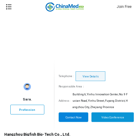
Join Free
Telephone :
View Details
Responsoble Area：
Building 6, Yinhu Innovation Center, No. 9 F
Sara.
Address :
uxian Road, Yinhu Street, Fuyang District, H
angzhou City, Zhejiang Province
Profession
Contact Now
Video Conference
Hangzhou Bigfish Bio-Tech Co., Ltd.