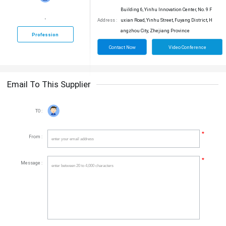
Building 6, Yinhu Innovation Center, No. 9 F
.
Address :
uxian Road, Yinhu Street, Fuyang District, H
angzhou City, Zhejiang Province
Profession
Contact Now
Video Conference
Email To This Supplier
TO :
*
From :
*
Message :