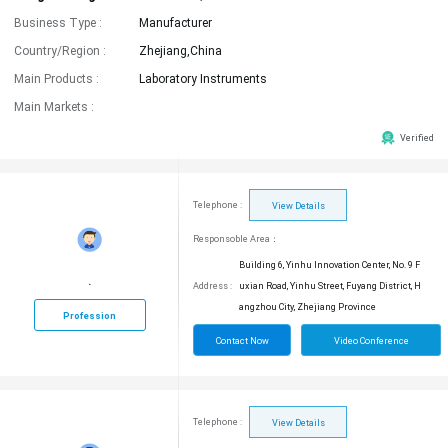
Business Type :
Manufacturer
Country/Region :
Zhejiang,China
Main Products :
Laboratory Instruments
Main Markets :
Verified
Telephone :
View Details
Responsoble Area：
Building 6, Yinhu Innovation Center, No. 9 F
.
Address :
uxian Road, Yinhu Street, Fuyang District, H
angzhou City, Zhejiang Province
Profession
Contact Now
Video Conference
Telephone :
View Details