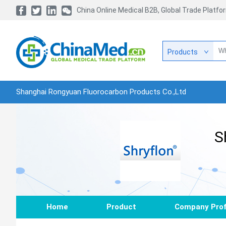
China Online Medical B2B, Global Trade Platfo
Products
Shanghai Rongyuan Fluorocarbon Products Co.,Ltd
S
Home
Product
Company Prof