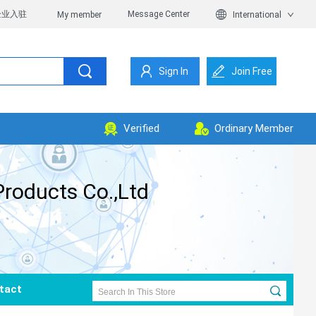
企业入驻
Message Center
My member
International
Sign In
Join Free
Verified
Ordinary Member
roducts Co.,Ltd
tact