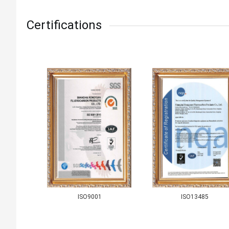
Certifications
ISO9001
ISO13485