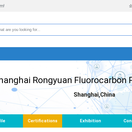
rm!
hanghai Rongyuan Fluorocarbon P
Shanghai,China
ile
Certifications
Exhibition
Con