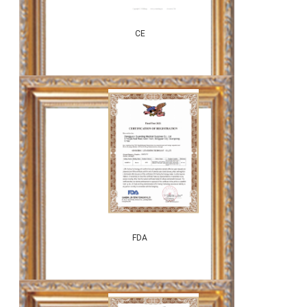
CE
FDA