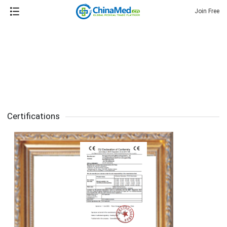
Join Free
Certifications