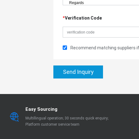
*
Verification Code
Recommend matching suppliers if 
Send Inquiry
Easy Sourcing
Multillingual operation; 30 seconds quick enquiry;
Platform customer service team