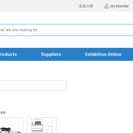
企业入驻
My Member
roducts
Suppliers
Exhibition Online
ore)