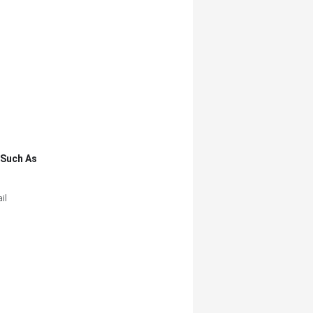
,such As
il