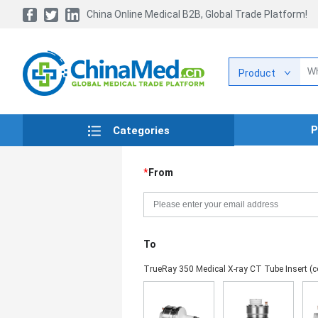
China Online Medical B2B, Global Trade Platform!
Product
P
Categories
*
From
To
TrueRay 350 Medical X-ray CT Tube Insert (c