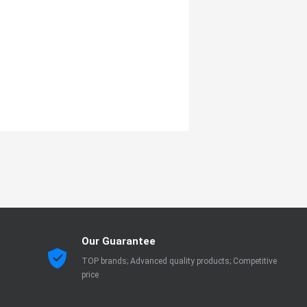
Our Guarantee
TOP brands; Advanced quality products; Competitive
price