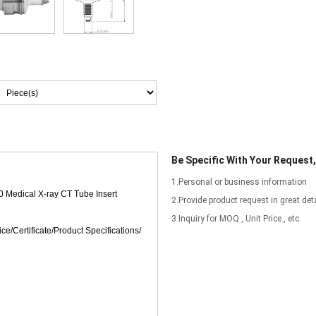
Be Specific With Your Request
1.Personal or business information
2.Provide product request in great deta
3.Inquiry for MOQ , Unit Price , etc