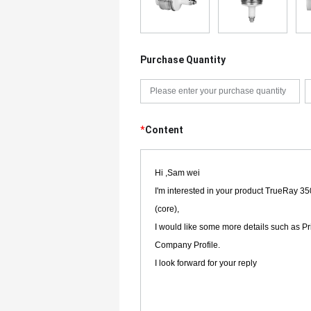
Purchase Quantity
*
Content