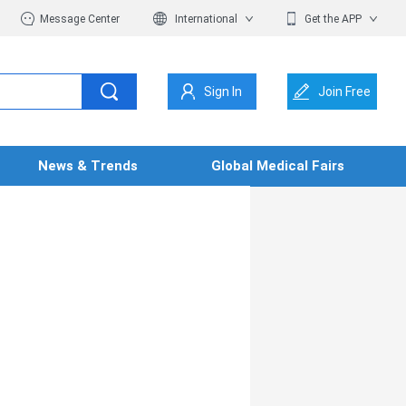
Message Center
International
Get the APP
Sign In
Join Free
News & Trends
Global Medical Fairs