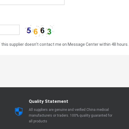
this supplier doesn't contact me on Message Center within 48 hours.
Quality Statement
All suppliers are genuine and verified China medical
manufacturers or traders. 100% quality guaranted for
all products