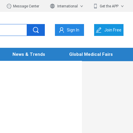
Message Center
International
Get the APP
Sign In
Join Free
News & Trends
Global Medical Fairs