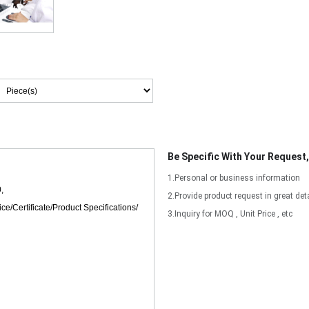
Be Specific With Your Request
1.Personal or business information
2.Provide product request in great deta
3.Inquiry for MOQ , Unit Price , etc