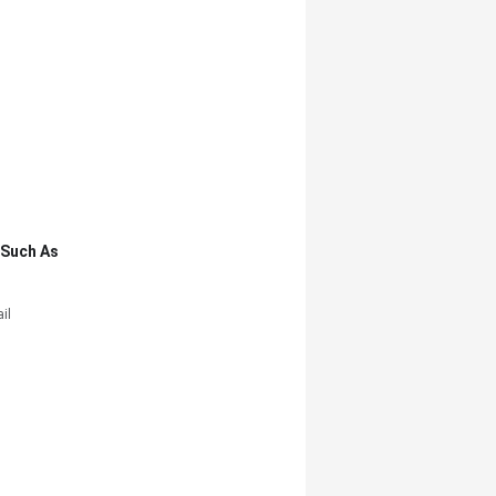
,such As
il