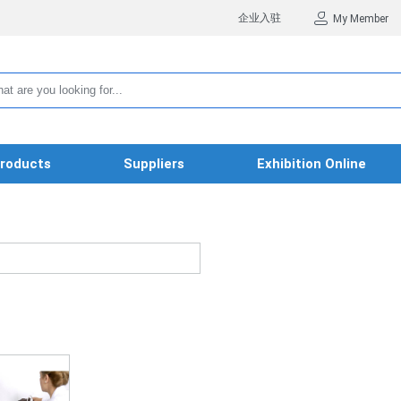
企业入驻
My Member
roducts
Suppliers
Exhibition Online