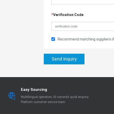
*
Verification Code
Recommend matching suppliers if 
Send Inquiry
Easy Sourcing
Multillingual operation; 30 seconds quick enquiry;
Platform customer service team