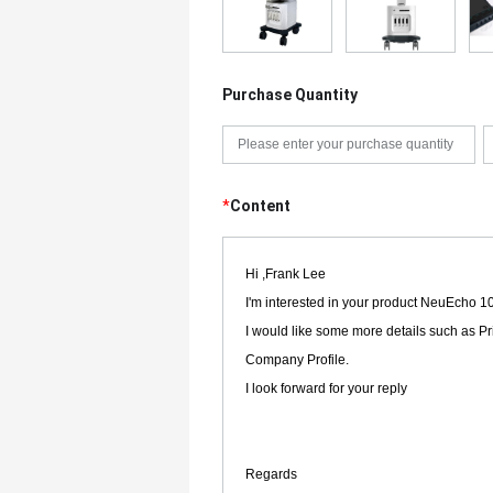
Purchase Quantity
*
Content