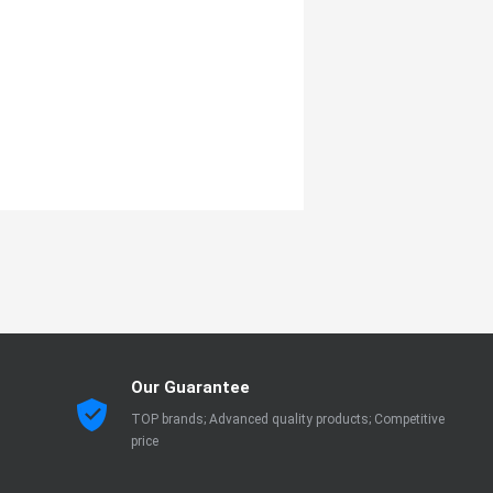
Our Guarantee
TOP brands; Advanced quality products; Competitive
price