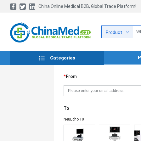
China Online Medical B2B, Global Trade Platform!
Product
P
Categories
*
From
To
NeuEcho 10