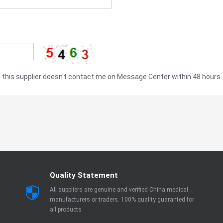
this supplier doesn't contact me on Message Center within 48 hours.
Quality Statement
All suppliers are genuine and verified China medical
manufacturers or traders. 100% quality guaranted for
all products