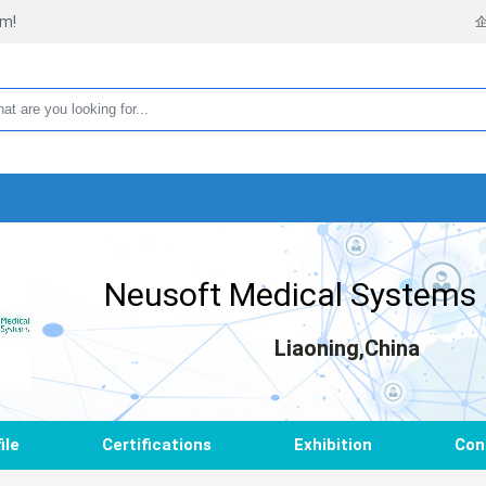
rm!
Neusoft Medical Systems 
Liaoning,China
ile
Certifications
Exhibition
Con