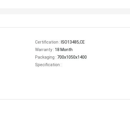
Certification :
ISO13485,CE
Warranty :
18 Month
Packaging :
700x1050x1400
Specification :