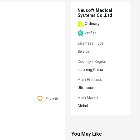
Neusoft Medical
Systems Co.,Ltd
Ordinary
verified
Business Type
Service
Country / Region
Liaoning,China
Main Products
Ultrasound
Main Markets
Favorite
Global
You May Like