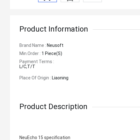
Product Information
Brand Name :
Neusoft
Min.order :
1 Piece(s)
Payment Terms :
L/C,T/T
Place Of Origin :
Liaoning
Product Description
NeuEcho 15 specification