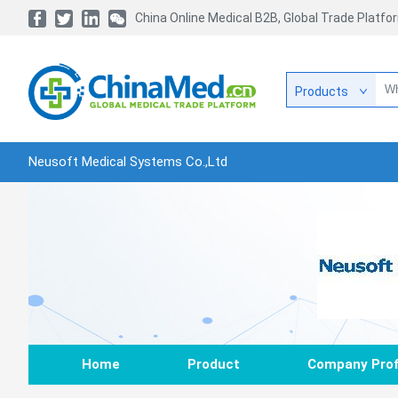
China Online Medical B2B, Global Trade Platfo
Products
Neusoft Medical Systems Co.,Ltd
Home
Product
Company Prof