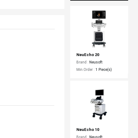
NeuEcho 20
Brand :
Neusoft
Min.Order :
1 Piece(s)
NeuEcho 10
Brand :
Neusoft