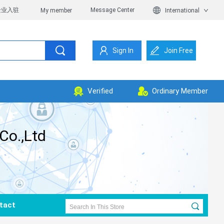
企业入驻
Message Center
My member
International
Sign In
Join Free
Verified
Ordinary Member
Co.,Ltd
tact