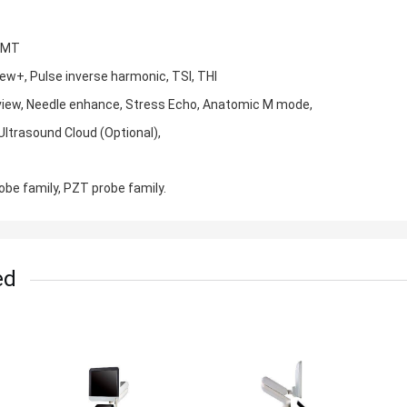
 IMT
View+, Pulse inverse harmonic, TSI, THI
 view, Needle enhance, Stress Echo, Anatomic M mode,
Ultrasound Cloud (Optional),
robe family, PZT probe family.
ed