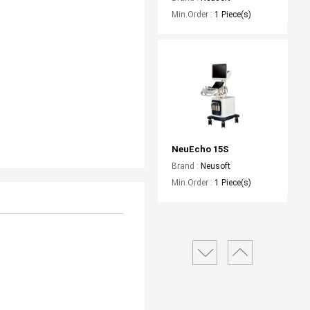
Min.Order :
1 Piece(s)
NeuEcho 15S
Brand :
Neusoft
Min.Order :
1 Piece(s)