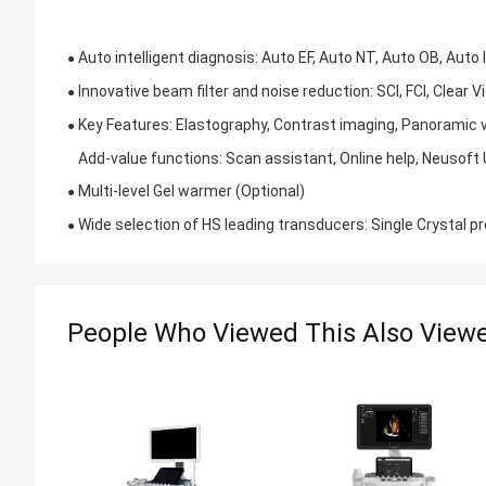
Auto intelligent diagnosis: Auto EF, Auto NT, Auto OB, Auto
●
Innovative beam filter and noise reduction: SCI, FCI, Clear 
●
Key Features: Elastography, Contrast imaging, Panoramic
●
Add-value functions: Scan assistant, Online help, Neusoft 
Multi-level Gel warmer (Optional)
●
Wide selection of HS leading transducers: Single Crystal p
●
People Who Viewed This Also View