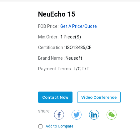
NeuEcho 15
FOB Price :
Get A Price/Quote
Min.Order :
1 Piece(s)
Certification :
ISO13485,CE
Brand Name :
Neusoft
Payment Terms :
L/C,T/T
Contact Now
Video Conference
share :
Add to Compare