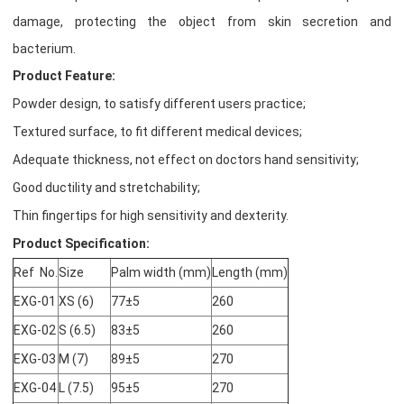
damage, protecting the object from skin secretion and
bacterium.
Product Feature:
Powder design, to satisfy different users practice;
Textured surface, to fit different medical devices;
Adequate thickness, not effect on doctors hand sensitivity;
Good ductility and stretchability;
Thin fingertips for high sensitivity and dexterity.
Product Specification:
Ref No.
Size
Palm width (mm)
Length (mm)
EXG-01
XS (6)
77±5
260
EXG-02
S (6.5)
83±5
260
EXG-03
M (7)
89±5
270
EXG-04
L (7.5)
95±5
270