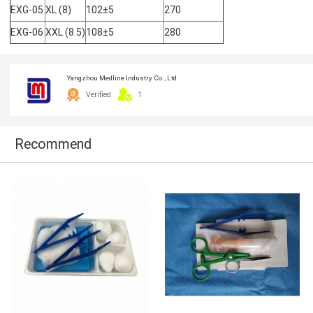
EXG-05
XL (8)
102±5
270
EXG-06
XXL (8.5)
108±5
280
Yangzhou Medline Industry Co., Ltd.
Verified
1
Recommend