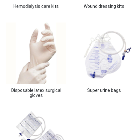
Hemodialysis care kits
Wound dressing kits
Disposable latex surgical
Super urine bags
gloves