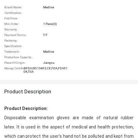
Brand Name :
Medline
Certification :
Fob Price :
Min.order :
1 Piece(s)
Warranty :
Payment Terms :
T/T
Packaing :
Specification :
Trademark :
Medline
Production Capacity :
Place Of Origin :
Jiangsu
Manag Certifica :
CFDA,ISO13485,CE,FDA,FDA51
0K,TGA
Product Description
Product Description:
Disposable examination gloves are made of natural rubber
latex. It is used in the aspect of medical and health protection,
which can protect the user's hand not be polluted and kept from