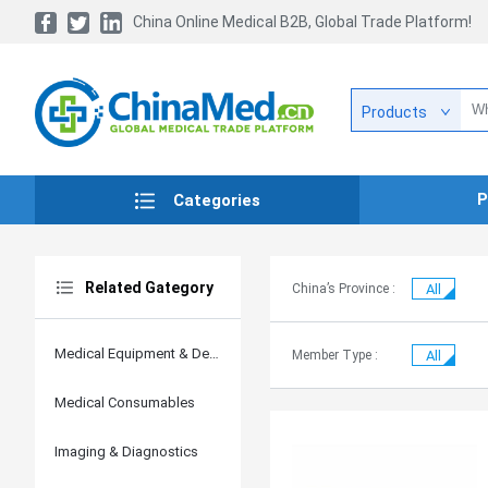
China Online Medical B2B, Global Trade Platform!
Products
P
Categories
Related Gategory
China’s Province :
All
Medical Equipment & Devices
Member Type :
All
Medical Consumables
Imaging & Diagnostics