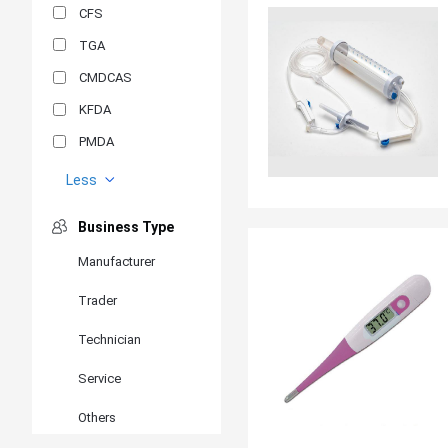
CFS
TGA
CMDCAS
KFDA
PMDA
MDSAP
Less
GOST-R
Business Type
MR
Manufacturer
ANVISA
Trader
PSB
SIRIM
Technician
BIS/STQC
Service
SII
Others
EN 14126