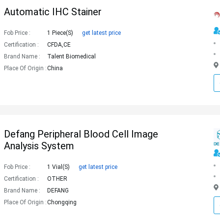
Automatic IHC Stainer
Fob Price :
1 Piece(s)
get latest price
Certification :
CFDA,CE
Brand Name :
Talent Biomedical
Place Of Origin :
China
Defang Peripheral Blood Cell Image
Analysis System
Fob Price :
1 Vial(s)
get latest price
Certification :
OTHER
Brand Name :
DEFANG
Place Of Origin :
Chongqing