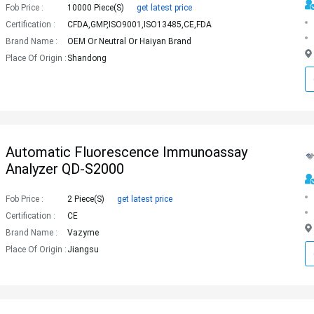
Fob Price :
10000 Piece(s)
get latest price
Certification :
CFDA,GMP,ISO9001,ISO13485,CE,FDA
Brand Name :
OEM Or Neutral Or Haiyan Brand
Place Of Origin :
Shandong
Automatic Fluorescence Immunoassay
Analyzer QD-S2000
Fob Price :
2 Piece(s)
get latest price
Certification :
CE
Brand Name :
Vazyme
Place Of Origin :
Jiangsu