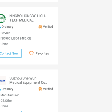
NINGBO HONGBO HIGH-
TECH MEDICAL
MACHINE CO.,LTD
Ordinary
Verified
Service
ISO9001,ISO13485,CE
China
Favorites
Contact Now
Suzhou Shenyun
Medical Equipment Co.,
Ltd
Ordinary
Verified
Manufacturer
CE,Other
China