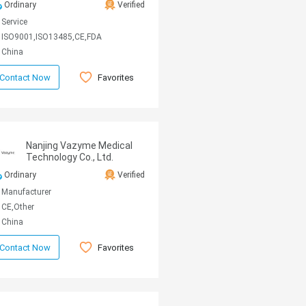
Ordinary
Verified
Service
ISO9001,ISO13485,CE,FDA
China
Favorites
Contact Now
Nanjing Vazyme Medical
Technology Co., Ltd.
Ordinary
Verified
Manufacturer
CE,Other
China
Favorites
Contact Now