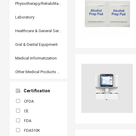
Physiotherapy/Rehabilitation
Laboratory
Healthcare & General Services
Oral & Dental Equipment
Medical Informatization
Other Medical Products and Accessories
Certification
CFDA
CE
FDA
FDA510K