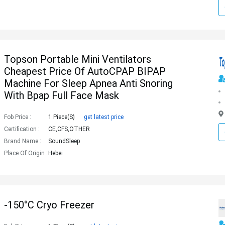
Topson Portable Mini Ventilators
Cheapest Price Of AutoCPAP BIPAP
Machine For Sleep Apnea Anti Snoring
With Bpap Full Face Mask
Fob Price :
1 Piece(s)
get latest price
Certification :
CE,CFS,OTHER
Brand Name :
SoundSleep
Place Of Origin :
Hebei
-150°C Cryo Freezer