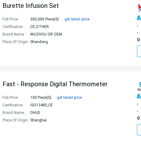
Burette Infusion Set
Fob Price :
300,000 Piece(s)
get latest price
Certification :
CE,OTHER
Brand Name :
WUZHOU OR OEM
Place Of Origin :
Shandong
Fast - Response Digital Thermometer
Fob Price :
100 Piece(s)
get latest price
Certification :
ISO13485,CE
Brand Name :
OHUE
Place Of Origin :
Shanghai