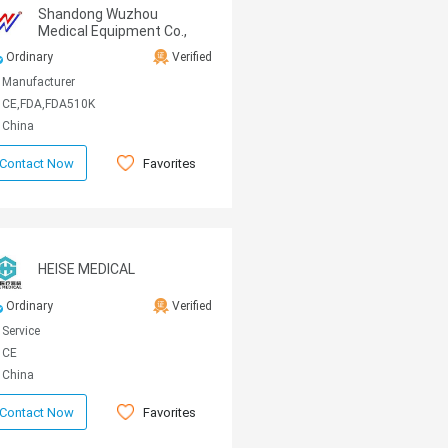
Shandong Wuzhou
Medical Equipment Co.,
LTD
Ordinary
Verified
Manufacturer
CE,FDA,FDA510K
China
Favorites
Contact Now
HEISE MEDICAL
Ordinary
Verified
Service
CE
China
Favorites
Contact Now