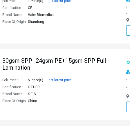
Fob Price :
1 Piece(s)
get latest price
Certification :
CE
Brand Name :
Haier Biomedical
Place Of Origin :
Shandong
30gsm SPP+24gsm PE+15gsm SPP Full
Lamination
Fob Price :
5 Piece(s)
get latest price
Certification :
OTHER
Brand Name :
S.E.S
Place Of Origin :
China