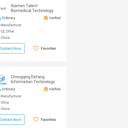
Xiamen Talent
Biomedical Technology
Co.,Ltd.
Ordinary
Verified
Manufacturer
CE,Other
China
Favorites
Contact Now
Chongqing Defang
Information Technology
Co., Ltd.
Ordinary
Verified
Manufacturer
Other
China
Favorites
Contact Now