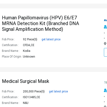
Human Papillomavirus (HPV) E6/E7
MRNA Detection Kit (Branched DNA
Signal Amplification Method)
Fob Price :
92 Piece(s)
get latest price
Certification :
CFDA,CE
Brand Name :
Kodia
Place Of Origin :
Unknown
Medical Surgical Mask
Fob Price :
200,000 Piece(s)
get latest price
Certification :
ISO13485,CE
Brand Name :
N&u