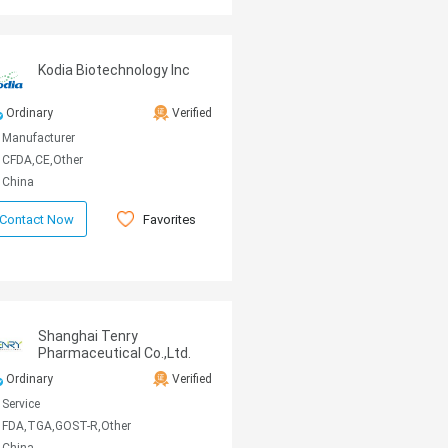
Kodia Biotechnology Inc
Ordinary
Verified
Manufacturer
CFDA,CE,Other
China
Favorites
Contact Now
Shanghai Tenry
Pharmaceutical Co.,Ltd.
Ordinary
Verified
Service
FDA,TGA,GOST-R,Other