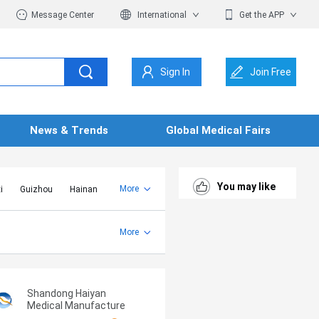
Message Center
International
Get the APP
Sign In
Join Free
News & Trends
Global Medical Fairs
You may like
More
i
Guizhou
Hainan
er Mongolia
Jiangsu
Shandong
More
Yunnan
Zhejiang
Shandong Haiyan
Medical Manufacture
Co., Ltd.