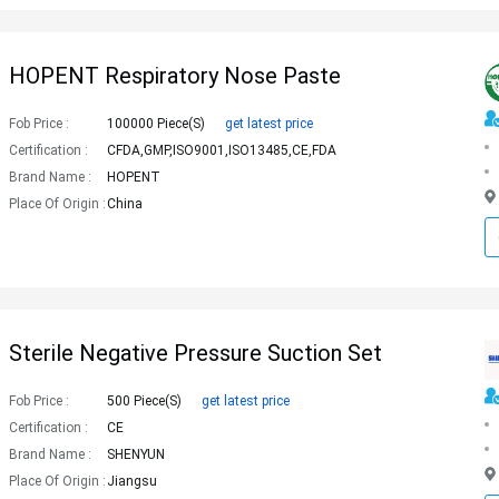
HOPENT Respiratory Nose Paste
Fob Price :
100000 Piece(s)
get latest price
Certification :
CFDA,GMP,ISO9001,ISO13485,CE,FDA
Brand Name :
HOPENT
Place Of Origin :
China
Sterile Negative Pressure Suction Set
Fob Price :
500 Piece(s)
get latest price
Certification :
CE
Brand Name :
SHENYUN
Place Of Origin :
Jiangsu