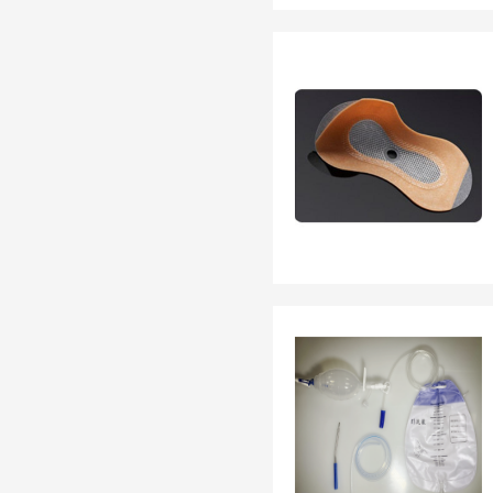
EN 13795
OTHER