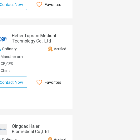
Favorites
Contact Now
Hebei Topson Medical
Technology Co., Ltd
Ordinary
Verified
Manufacturer
CE,CFS
China
Favorites
Contact Now
Qingdao Haier
Biomedical Co.,Ltd.
Ordinary
Verified