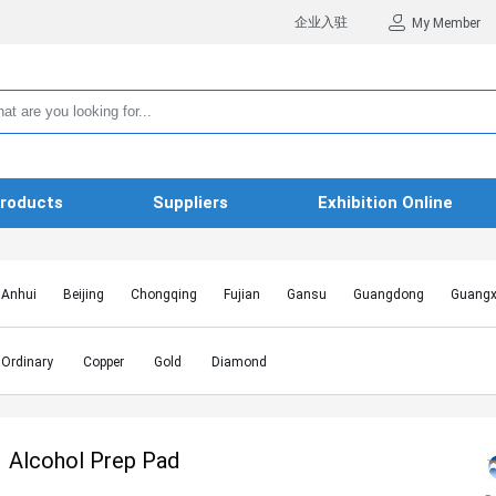
企业入驻
My Member
roducts
Suppliers
Exhibition Online
Anhui
Beijing
Chongqing
Fujian
Gansu
Guangdong
Guangx
Hebei
Heilongjiang
Henan
Hongkong SAR
Hubei
Hunan
Inn
Jiangxi
Jilin
Liaoning
Macao SAR
Ningxia
Qinghai
Shaanxi
Ordinary
Copper
Gold
Diamond
Shanghai
Shanxi
Sichuan
Taiwan
Tianjin
Tibet
Xinjiang
Alcohol Prep Pad