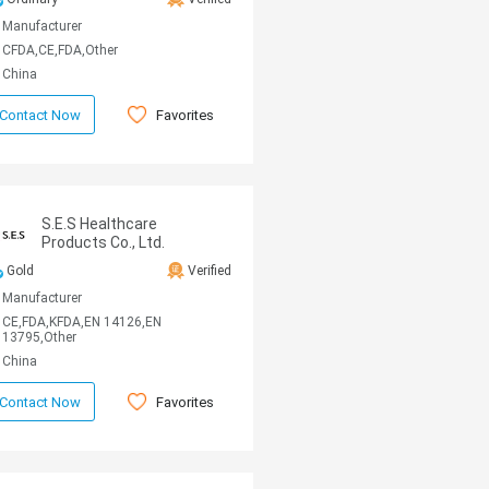
Manufacturer
CFDA,CE,FDA,Other
China
Favorites
Contact Now
S.E.S Healthcare
Products Co., Ltd.
Gold
Verified
Manufacturer
CE,FDA,KFDA,EN 14126,EN
13795,Other
China
Favorites
Contact Now